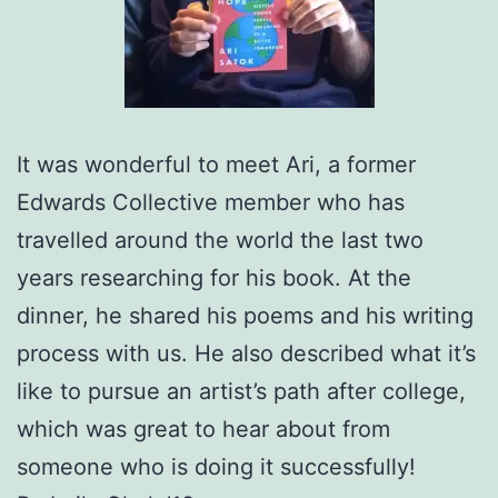
It was wonderful to meet Ari, a former
Edwards Collective member who has
travelled around the world the last two
years researching for his book. At the
dinner, he shared his poems and his writing
process with us. He also described what it’s
like to pursue an artist’s path after college,
which was great to hear about from
someone who is doing it successfully!