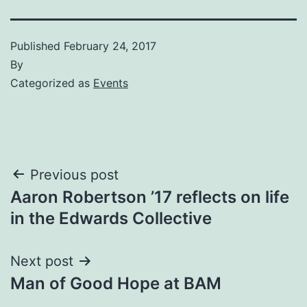
Published
February 24, 2017
By
Categorized as
Events
Post
Previous post
Aaron Robertson ’17 reflects on life
navigation
in the Edwards Collective
Next post
Man of Good Hope at BAM