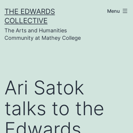
Skip
THE EDWARDS
Menu
to
COLLECTIVE
content
The Arts and Humanities
Community at Mathey College
Ari Satok
talks to the
Edwards