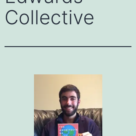
Collective