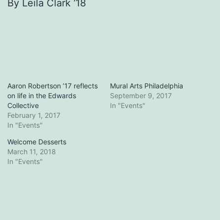
By Leila Clark ’18
Aaron Robertson ’17 reflects
Mural Arts Philadelphia
on life in the Edwards
September 9, 2017
Collective
In "Events"
February 1, 2017
In "Events"
Welcome Desserts
March 11, 2018
In "Events"