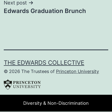
Next post
Edwards Graduation Brunch
THE EDWARDS COLLECTIVE
© 2026 The Trustees of
Princeton University
Diversity & Non-Discrimination