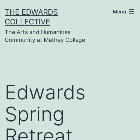
Skip
THE EDWARDS
Menu
to
COLLECTIVE
content
The Arts and Humanities
Community at Mathey College
Edwards
Spring
Retreat