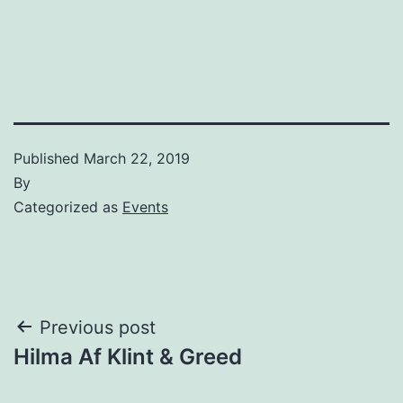
Published
March 22, 2019
By
Categorized as
Events
Post
Previous post
Hilma Af Klint & Greed
navigation