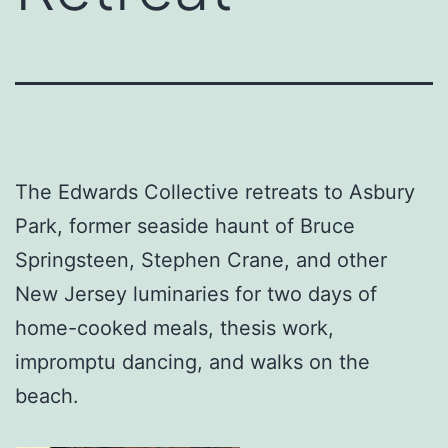
The Edwards Collective retreats to Asbury
Park, former seaside haunt of Bruce
Springsteen, Stephen Crane, and other
New Jersey luminaries for two days of
home-cooked meals, thesis work,
impromptu dancing, and walks on the
beach.