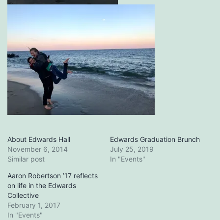
About Edwards Hall
Edwards Graduation Brunch
November 6, 2014
July 25, 2019
Similar post
In "Events"
Aaron Robertson ’17 reflects
on life in the Edwards
Collective
February 1, 2017
In "Events"