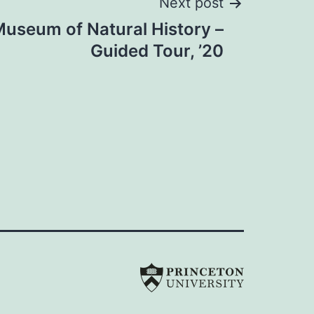
Next post
useum of Natural History –
Guided Tour, ’20