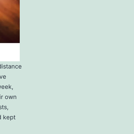
distance
ive
week,
ir own
sts,
d kept