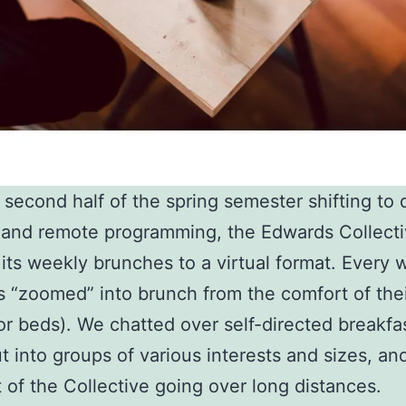
 second half of the spring semester shifting to 
 and remote programming, the Edwards Collect
its weekly brunches to a virtual format. Every 
“zoomed” into brunch from the comfort of the
r beds). We chatted over self-directed breakfa
t into groups of various interests and sizes, an
it of the Collective going over long distances.