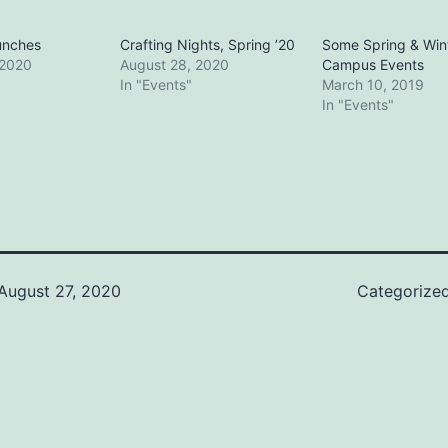
unches
Crafting Nights, Spring ’20
Some Spring & Win
 2020
August 28, 2020
Campus Events
In "Events"
March 10, 2019
In "Events"
August 27, 2020
Categorize