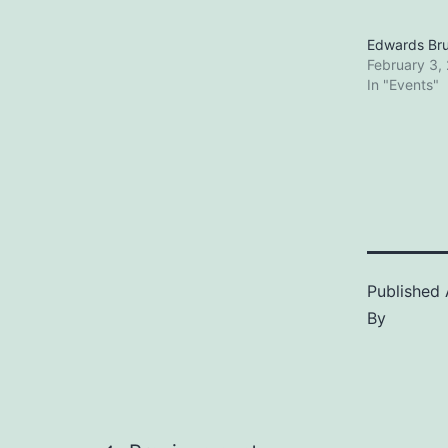
Edwards Br
February 3,
In "Events"
Published
By