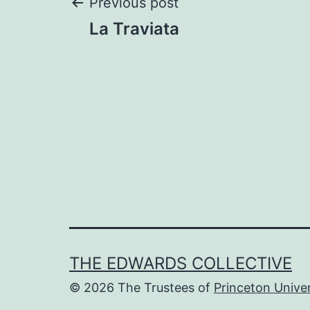
Post
Previous post
La Traviata
navigation
THE EDWARDS COLLECTIVE
© 2026 The Trustees of
Princeton Univer