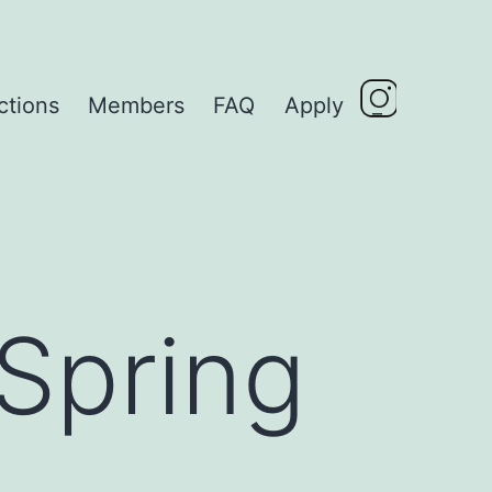
ctions
Members
FAQ
Apply
_
 Spring