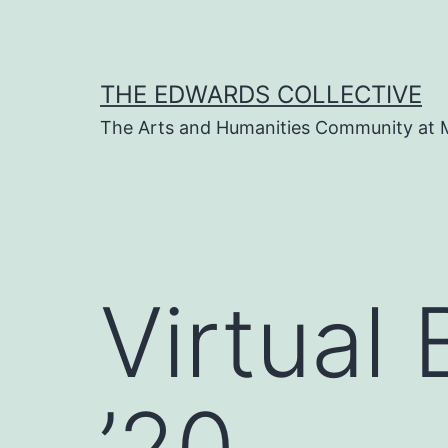
Skip
to
content
THE EDWARDS COLLECTIVE
The Arts and Humanities Community at 
Virtual
’20