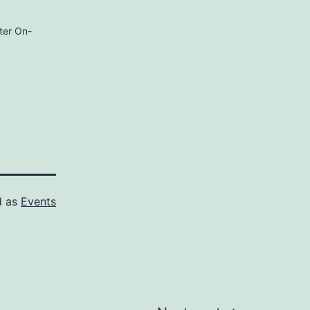
ter On-
d as
Events