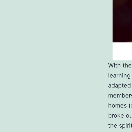
With the
learning
adapted 
members 
homes (o
broke ou
the spir