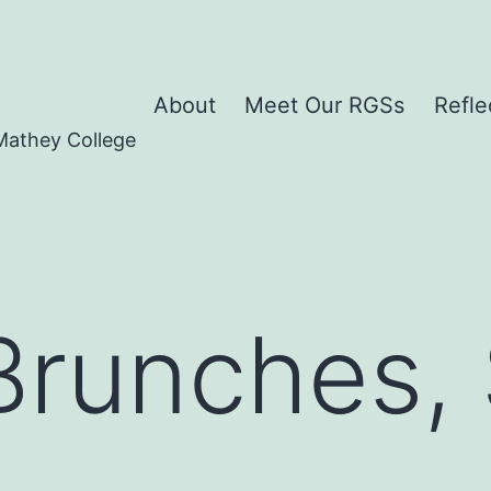
About
Meet Our RGSs
Refle
Mathey College
 Brunches,