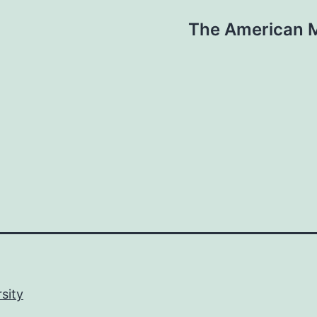
The American M
sity