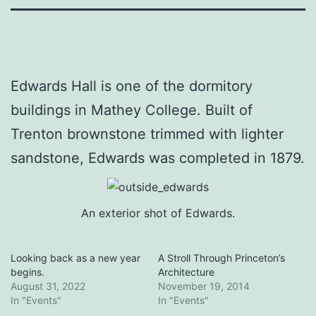
Edwards Hall is one of the dormitory
buildings in Mathey College. Built of
Trenton brownstone trimmed with lighter
sandstone, Edwards was completed in 1879.
An exterior shot of Edwards.
Looking back as a new year
A Stroll Through Princeton’s
begins.
Architecture
August 31, 2022
November 19, 2014
In "Events"
In "Events"