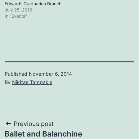
Edwards Graduation Brunch
July 25, 2019
In "Events"
Published
November 6, 2014
By
Nikitas Tampakis
Post
Previous post
Ballet and Balanchine