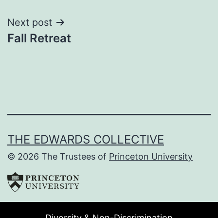
navigation
Next post
Fall Retreat
THE EDWARDS COLLECTIVE
© 2026 The Trustees of
Princeton University
Diversity & Non-Discrimination