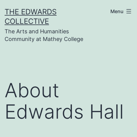
Skip
THE EDWARDS
Menu
to
COLLECTIVE
content
The Arts and Humanities
Community at Mathey College
About
Edwards Hall