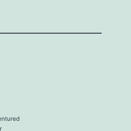
entured
r