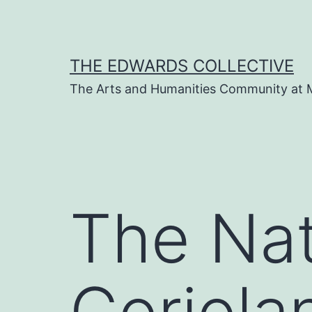
Skip
to
content
THE EDWARDS COLLECTIVE
The Arts and Humanities Community at 
The Nat
Coriola