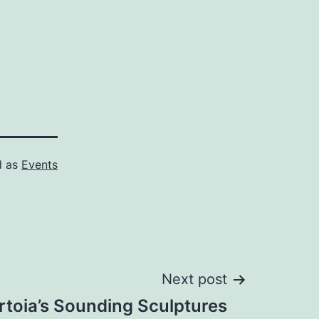
d as
Events
Next post
rtoia’s Sounding Sculptures