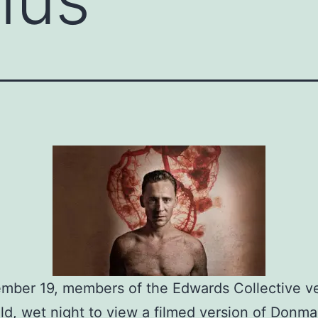
mber 19, members of the Edwards Collective v
old, wet night to view a filmed version of Donma