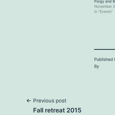
Porgy and B
November 2
In "Events"
Published
By
Post
Previous post
Fall retreat 2015