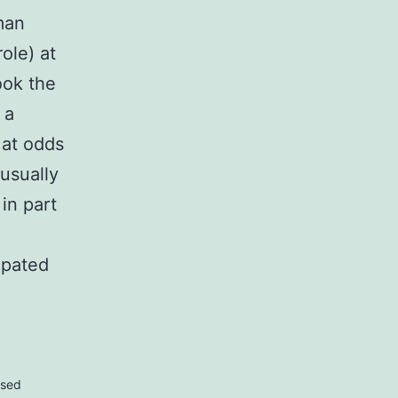
man
role) at
ook the
 a
 at odds
usually
 in part
ipated
rsed