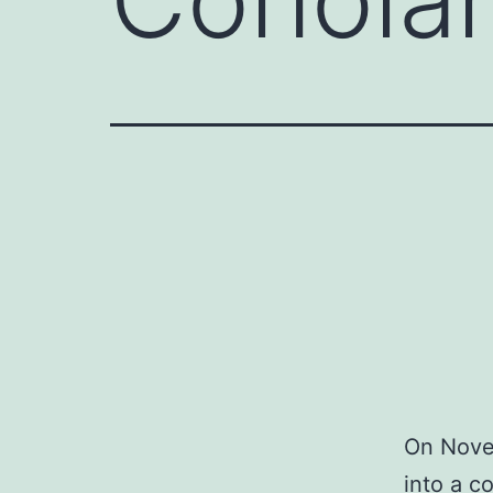
On Nove
into a c