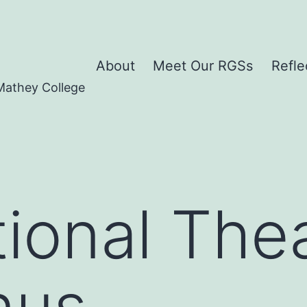
About
Meet Our RGSs
Refle
Mathey College
ional Thea
nus