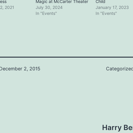
ess
Magic at McCarter Theater
Child
2, 2021
July 30, 2024
January 17, 2023
In "Events"
In "Events"
December 2, 2015
Categorize
Harry Be