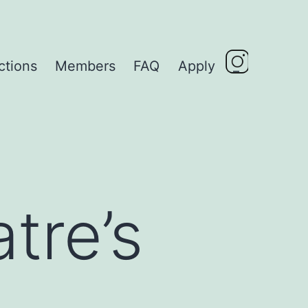
ctions
Members
FAQ
Apply
_
tre’s