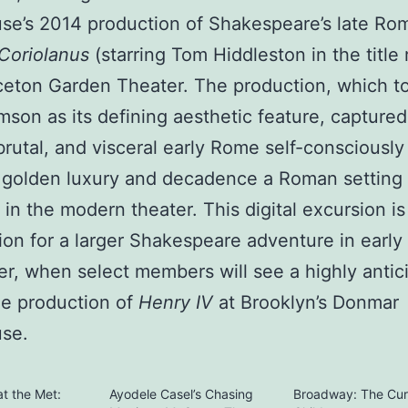
se’s 2014 production of Shakespeare’s late Ro
Coriolanus
(starring Tom Hiddleston in the title 
ceton Garden Theater. The production, which t
imson as its defining aesthetic feature, captured
brutal, and visceral early Rome self-consciously
 golden luxury and decadence a Roman setting 
 in the modern theater. This digital excursion is
ion for a larger Shakespeare adventure in early
, when select members will see a highly antic
le production of
Henry IV
at Brooklyn’s Donmar
se.
t the Met:
Ayodele Casel’s Chasing
Broadway: The Cu