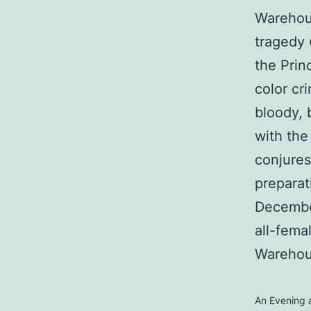
Warehou
tragedy
the Prin
color cr
bloody, 
with the
conjures
preparat
December
all-fema
Warehou
An Evening a