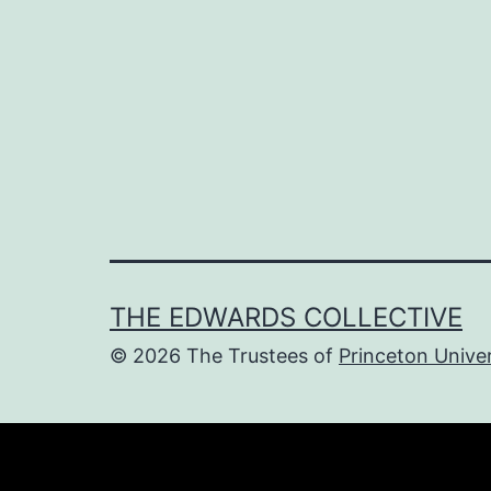
navigation
THE EDWARDS COLLECTIVE
© 2026 The Trustees of
Princeton Univer