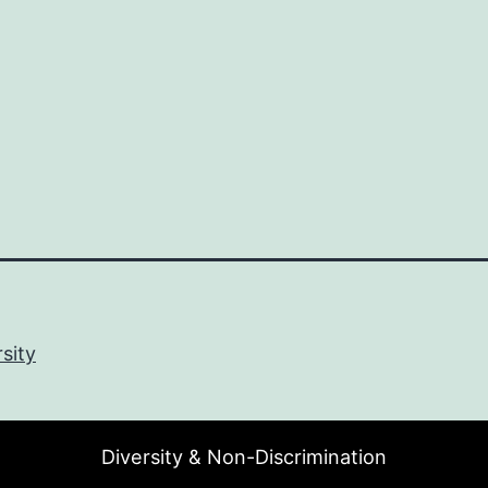
sity
Diversity & Non-Discrimination